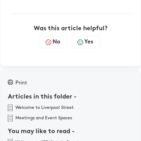
Was this article helpful?
No
Yes
Print
Articles in this folder -
Welcome to Liverpool Street
Meetings and Event Spaces
You may like to read -