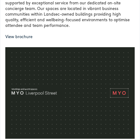
supported by exceptional service from our dedicated on-site
concierge team. Our spaces are located in vibrant business
communities within Landsec-owned buildings providing high
quality, efficient and wellbeing-focused environments to optimise
attendee and team performance.
View brochure