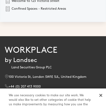
Welcome to 123 Victoria Street
Confined Spaces - Restricted Areas
WORKPLACE
by Landsec
Land Securities Group PLC
100 Victoria St, London SW1E 5JL, United Kingdom
+44 (0) 207 413 9000
We use necessary cookies to make our site work. We
enquiries@landsec.com
would also like to set other categories of cookie that help
us make improvements by measuring how you use the