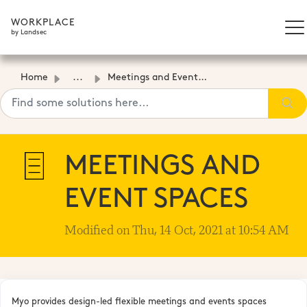
WORKPLACE
by Landsec
Home
...
Meetings and Event Spaces
MEETINGS AND
EVENT SPACES
Modified on Thu, 14 Oct, 2021 at 10:54 AM
Myo provides design-led flexible meetings and events spaces