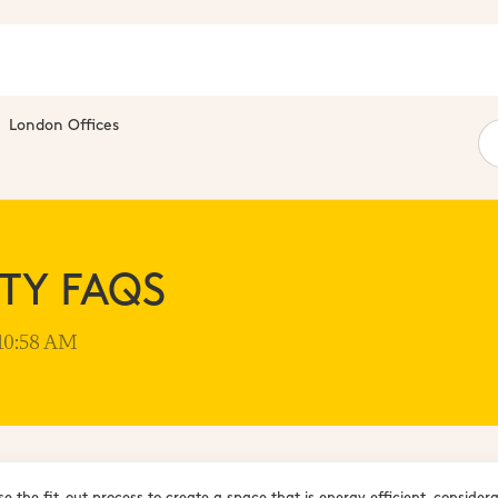
London Offices
ITY FAQS
 10:58 AM