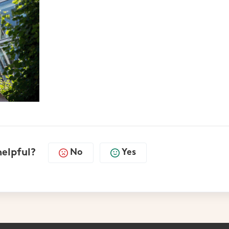
helpful?
No
Yes