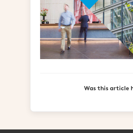
Was this article 