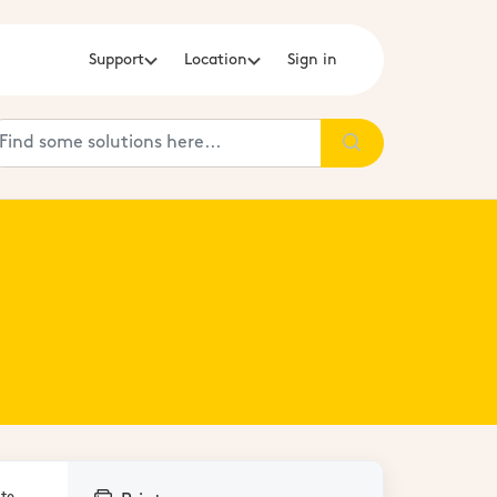
Support
Location
Sign in