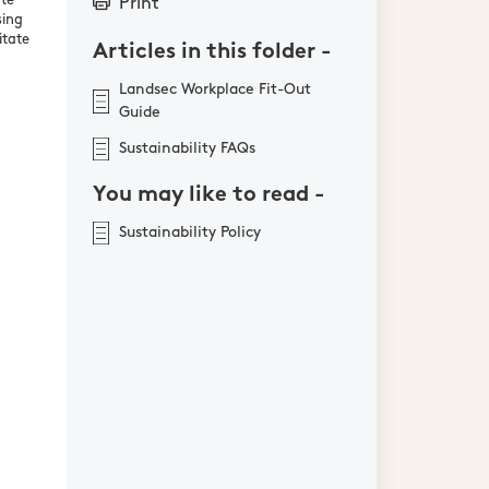
ate
Print
sing
itate
Articles in this folder -
Landsec Workplace Fit-Out
Guide
Sustainability FAQs
You may like to read -
Sustainability Policy