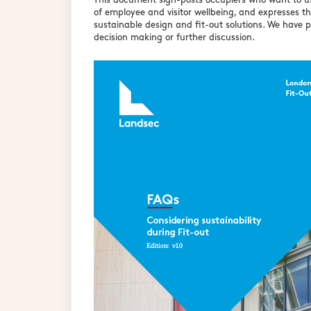
This document sign-posts occupiers who want to use
of employee and visitor wellbeing, and expresses t
sustainable design and fit-out solutions. We have p
decision making or further discussion.