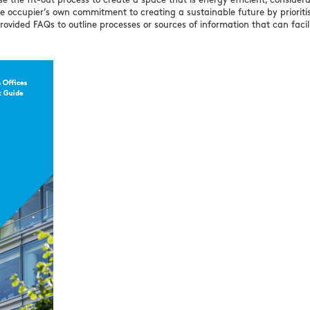
 the fit-out process to create a space that is energy efficient, consider
he occupier’s own commitment to creating a sustainable future by prioriti
rovided FAQs to outline processes or sources of information that can facil