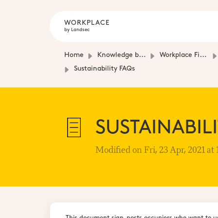
WORKPLACE
by Landsec
Home
Knowledge base
Workplace Fit-Out Guides
Sustainability FAQs
SUSTAINABIL
Modified on Fri, 23 Apr, 2021 at