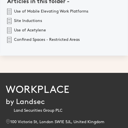
Articles in this folder -
Use of Mobile Elevating Work Platforms
Site Inductions
Use of Acetylene
Confined Spaces - Restricted Areas
WORKPLACE
by Landsec
Land Securities Group PLC
100 Victoria St, London SW1E 5JL, United Kingdom