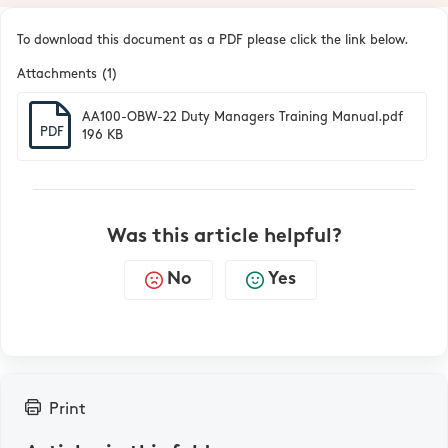
To download this document as a PDF please click the link below.
Attachments (1)
AA100-OBW-22 Duty Managers Training Manual.pdf
PDF
196 KB
Was this article helpful?
No
Yes
Print