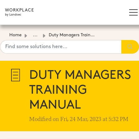
WORKPLACE
by Landsec
Home
...
Duty Managers Training Manual
DUTY MANAGERS
TRAINING
MANUAL
Modified on Fri, 24 Mar, 2023 at 5:32 PM