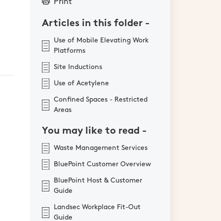
Print
Articles in this folder -
Use of Mobile Elevating Work
Platforms
Site Inductions
Use of Acetylene
Confined Spaces - Restricted
Areas
You may like to read -
Waste Management Services
BluePoint Customer Overview
BluePoint Host & Customer
Guide
Landsec Workplace Fit-Out
Guide