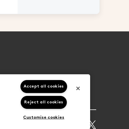
Accept all cookies
Reject all cookies
Customise cookies
ions
Privacy Policy
Cookie Settings