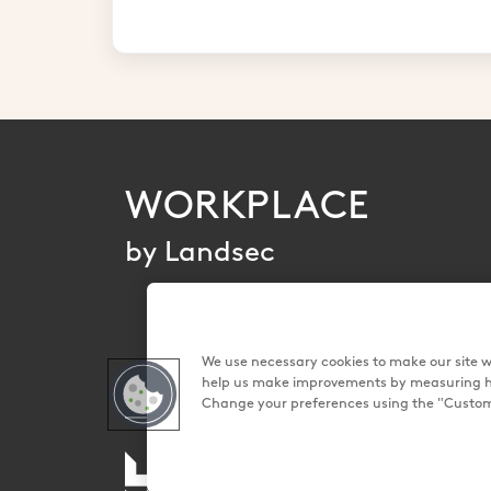
WORKPLACE
by Landsec
We use necessary cookies to make our site wo
help us make improvements by measuring how 
Change your preferences using the "Customi
Land Securities Group PLC 2026