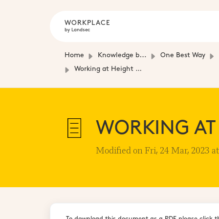
WORKPLACE
by Landsec
Home
Knowledge base
One Best Way
Working at Height Management Plan
WORKING AT
Modified on Fri, 24 Mar, 2023 a