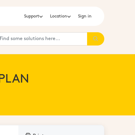
Support
Location
Sign in
 PLAN