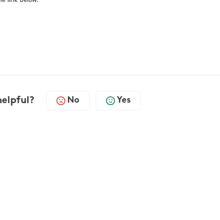
e link below.
helpful?
No
Yes