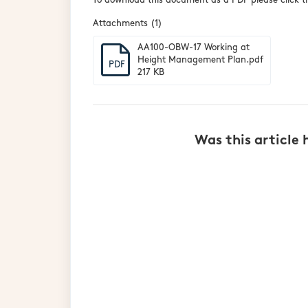
To download this document as a PDF please click th
Attachments (1)
AA100-OBW-17 Working at
Height Management Plan.pdf
PDF
217 KB
Was this article 