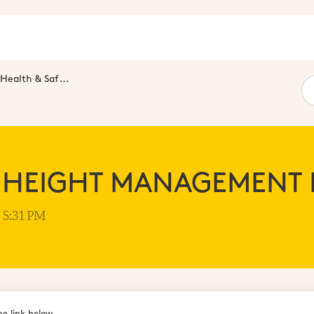
Health & Safety Standards
 HEIGHT MANAGEMENT
t 5:31 PM