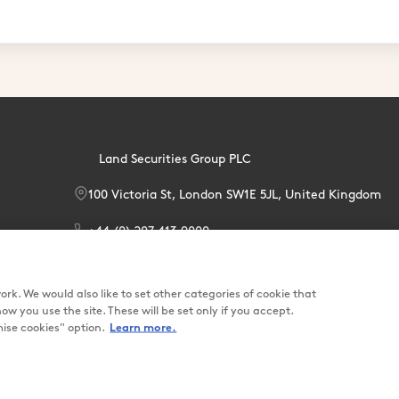
Land Securities Group PLC
100 Victoria St, London SW1E 5JL, United Kingdom
+44 (0) 207 413 9000
enquiries@landsec.com
rk. We would also like to set other categories of cookie that
you use the site. These will be set only if you accept.
se cookies" option.
Learn more.
Terms & Condit