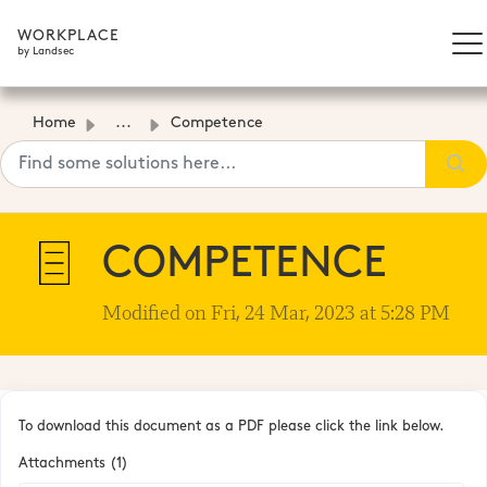
WORKPLACE
by Landsec
Home
...
Competence
COMPETENCE
Modified on Fri, 24 Mar, 2023 at 5:28 PM
To download this document as a PDF please click the link below.
Attachments (1)