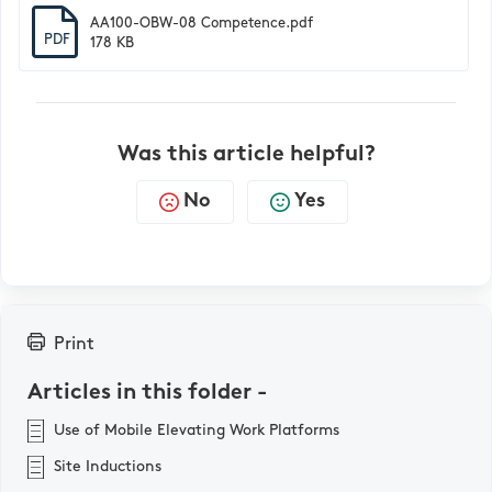
AA100-OBW-08 Competence.pdf
PDF
178 KB
Was this article helpful?
No
Yes
Print
Articles in this folder -
Use of Mobile Elevating Work Platforms
Site Inductions