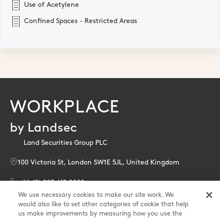
Use of Acetylene
Confined Spaces - Restricted Areas
WORKPLACE
by Landsec
Land Securities Group PLC
100 Victoria St, London SW1E 5JL, United Kingdom
+44 (0) 207 413 9000
We use necessary cookies to make our site work. We
enquiries@landsec.com
would also like to set other categories of cookie that help
us make improvements by measuring how you use the